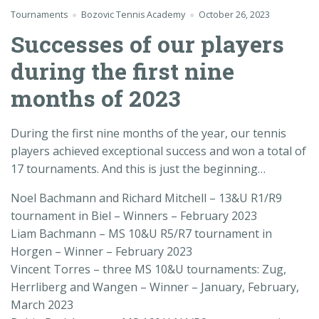
Tournaments
Bozovic Tennis Academy
October 26, 2023
Successes of our players
during the first nine
months of 2023
During the first nine months of the year, our tennis
players achieved exceptional success and won a total of
17 tournaments. And this is just the beginning…
Noel Bachmann and Richard Mitchell – 13&U R1/R9
tournament in Biel – Winners – February 2023
Liam Bachmann – MS 10&U R5/R7 tournament in
Horgen – Winner – February 2023
Vincent Torres – three MS 10&U tournaments: Zug,
Herrliberg and Wangen – Winner – January, February,
March 2023