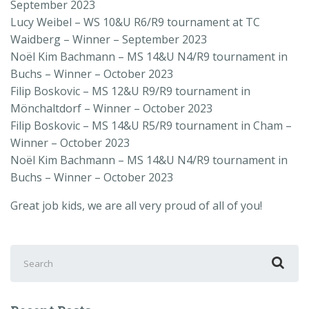
September 2023
Lucy Weibel
–
WS 10&U R6/R9
tournament at TC
Waidberg
– Winner – September 2023
Noël Kim Bachmann –
MS 14&U N4/R9
tournament in
Buchs
– Winner – October 2023
Filip Boskovic –
MS 12&U R9/R9
tournament in
Mönchaltdorf
– Winner – October 2023
Filip Boskovic –
MS 14&U R5/R9
tournament in Cham –
Winner – October 2023
Noël Kim Bachmann –
MS 14&U N4/R9
tournament in
Buchs – Winner – October 2023
Great job kids, we are all very proud of all of you!
Search
for: