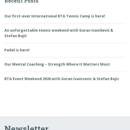
Recent Posts
Our first-ever International BTA Tennis Camp is here!
An unforgettable tennis weekend with Goran Ivanišević &
Stefan Bojić
Padel is here!
Our Mental Coaching – Strength Where It Matters Most
BTA Event Weekend 2026 with Goran Ivanisevic & Stefan Bojic
Newsletter