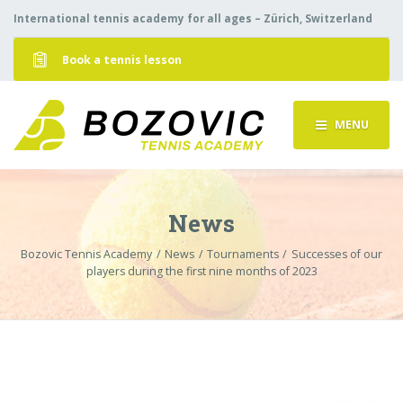
International tennis academy for all ages – Zürich, Switzerland
Book a tennis lesson
MENU
News
Bozovic Tennis Academy
News
Tournaments
Successes of our
players during the first nine months of 2023