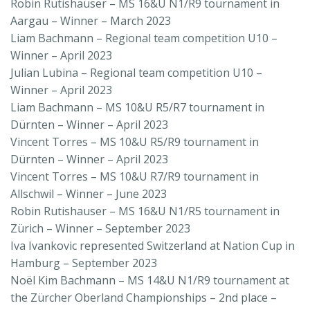
Robin Rutishauser – MS 16&U N1/R9 tournament in
Aargau – Winner – March 2023
Liam Bachmann – Regional team competition U10 –
Winner – April 2023
Julian Lubina – Regional team competition U10 –
Winner – April 2023
Liam Bachmann – MS 10&U R5/R7 tournament in
Dürnten – Winner – April 2023
Vincent Torres – MS 10&U R5/R9 tournament in
Dürnten – Winner – April 2023
Vincent Torres – MS 10&U R7/R9 tournament in
Allschwil – Winner – June 2023
Robin Rutishauser – MS 16&U N1/R5 tournament in
Zürich – Winner – September 2023
Iva Ivankovic represented Switzerland at Nation Cup in
Hamburg – September 2023
Noël Kim Bachmann – MS 14&U N1/R9 tournament at
the Zürcher Oberland Championships – 2nd place –