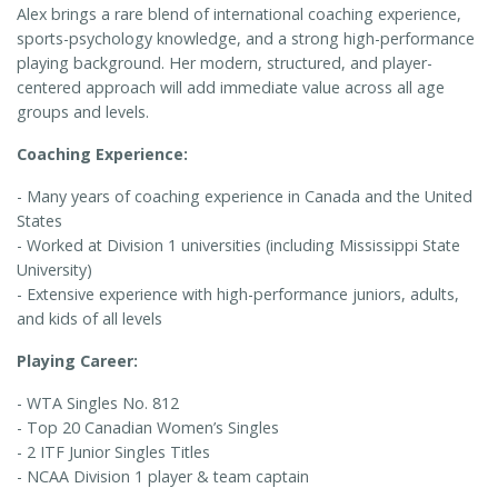
Alex brings a rare blend of international coaching experience,
sports-psychology knowledge, and a strong high-performance
playing background. Her modern, structured, and player-
centered approach will add immediate value across all age
groups and levels.
Coaching Experience:
- Many years of coaching experience in Canada and the United
States
- Worked at Division 1 universities (including Mississippi State
University)
- Extensive experience with high-performance juniors, adults,
and kids of all levels
Playing Career:
- WTA Singles No. 812
- Top 20 Canadian Women’s Singles
- 2 ITF Junior Singles Titles
- NCAA Division 1 player & team captain