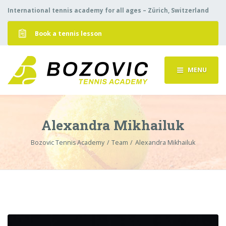
International tennis academy for all ages – Zürich, Switzerland
Book a tennis lesson
MENU
Alexandra Mikhailuk
Bozovic Tennis Academy
Team
Alexandra Mikhailuk