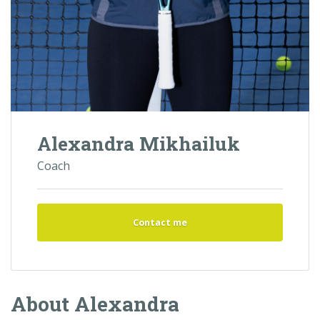
Alexandra Mikhailuk
Coach
Contact me
About Alexandra