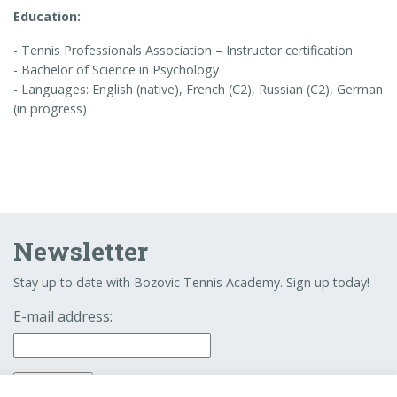
Education:
- Tennis Professionals Association – Instructor certification
- Bachelor of Science in Psychology
- Languages: English (native), French (C2), Russian (C2), German
(in progress)
Newsletter
Stay up to date with Bozovic Tennis Academy. Sign up today!
E-mail address: